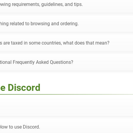
wing requirements, guidelines, and tips.
hing related to browsing and ordering.
s are taxed in some countries, what does that mean?
tional Frequently Asked Questions?
e Discord
How to use Discord.