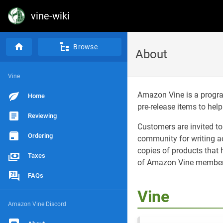
vine-wiki
Browse
About
Vine
Amazon Vine is a progra
Home
pre-release items to hel
Reviewing
Customers are invited t
Ordering
community for writing 
copies of products that
Taxes
of Amazon Vine members,
FAQs
Vine
Amazon Vine Discord