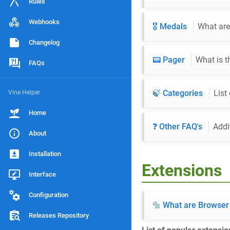
Rules
Webhooks
🎖️ Medals
What are
Changelog
📟 Pager
What is t
FAQs
🍃 Categories
List
Vine Helper
Home
❓ Other FAQ's
Addi
About
Installation
Extensions
Interface
Configuration
🔩 What are Browser
Releases Repository