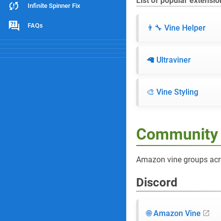
List of popular extensio
Infinite Spinner Fix
FAQs
👨‍🔧 Vine Helper
🦙 Ultraviner
🎨 Vine Styling
Community
Amazon vine groups acr
Discord
🌐 Amazon Vine