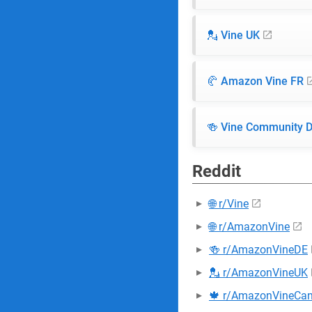
💂 Vine UK
🥐 Amazon Vine FR
🍻 Vine Community 
Reddit
🌐 r/Vine
🌐 r/AmazonVine
🍻 r/AmazonVineDE
💂 r/AmazonVineUK
🍁 r/AmazonVineCa