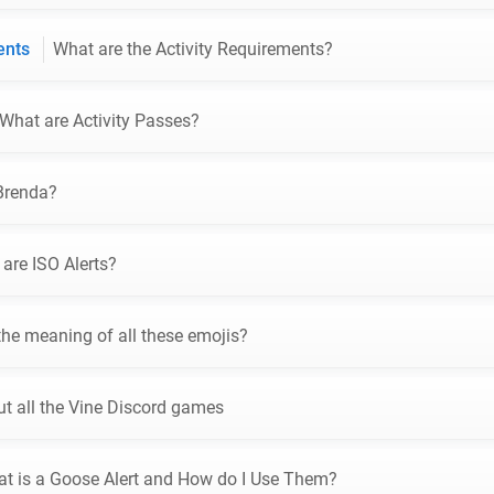
ments
What are the Activity Requirements?
What are Activity Passes?
Brenda?
are ISO Alerts?
the meaning of all these emojis?
t all the Vine Discord games
t is a Goose Alert and How do I Use Them?