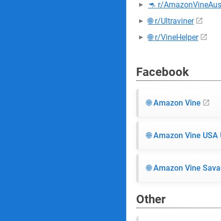
🦘 r/AmazonVineAust
🌐 r/Ultraviner
🌐 r/VineHelper
Facebook
🌐 Amazon Vine
🌐 Amazon Vine USA
🌐 Amazon Vine Sava
Other