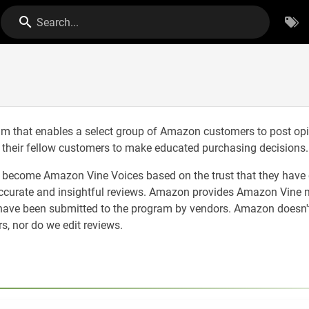
Search...
m that enables a select group of Amazon customers to post op
p their fellow customers to make educated purchasing decisions.
o become Amazon Vine Voices based on the trust that they have
accurate and insightful reviews. Amazon provides Amazon Vine
 have been submitted to the program by vendors. Amazon doesn't
 nor do we edit reviews.