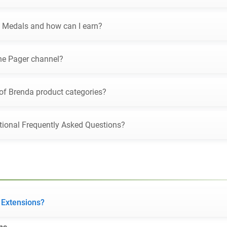
 Medals and how can I earn?
he Pager channel?
 of Brenda product categories?
tional Frequently Asked Questions?
 Extensions?