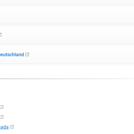
Deutschland
nada