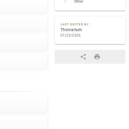
Other
LAST EDITED BY
Thorvarium
07/23/2026