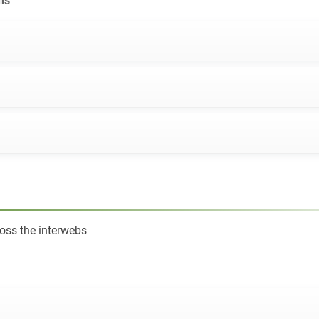
ns
oss the interwebs