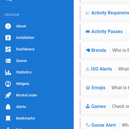
📈 Activity Require
Ultraviner
About
🎟️ Activity Passes
Installation
Dashboard
🦙 Brenda
Who is 
Queue
⚠️ ISO Alerts
What 
Statistics
Widgets
😃 Emojis
What is 
Rocket order
🕹️ Games
Check ou
Alerts
Bookmarks
🦆 Goose Alert
Wha