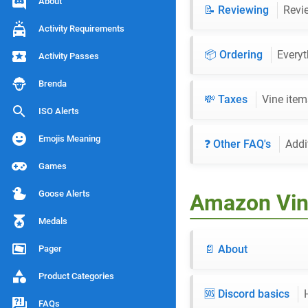
About
📝 Reviewing
Revie
Activity Requirements
📦 Ordering
Everyt
Activity Passes
Brenda
💸 Taxes
Vine item
ISO Alerts
Emojis Meaning
❓ Other FAQ's
Addi
Games
Goose Alerts
Amazon Vin
Medals
📄 About
Pager
Product Categories
🆘 Discord basics
FAQs