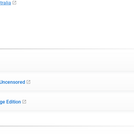
ralia
 Uncensored
ge Edition