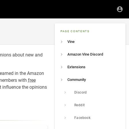
PAGE CONTENTS
Vine
inions about new and
Amazon Vine Discord
Extensions
 earned in the Amazon
 members with
free
Community
 influence the opinions
Discord
Reddit
Facebook